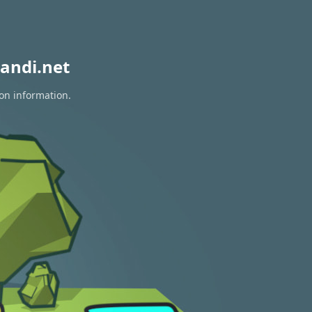
andi.net
ion information.