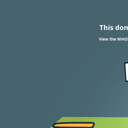
This do
View the WHOIS