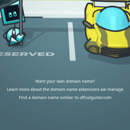
Want your own domain name?
Learn more about the domain name extensions we manage
Find a domain name similar to offcutguitar.com