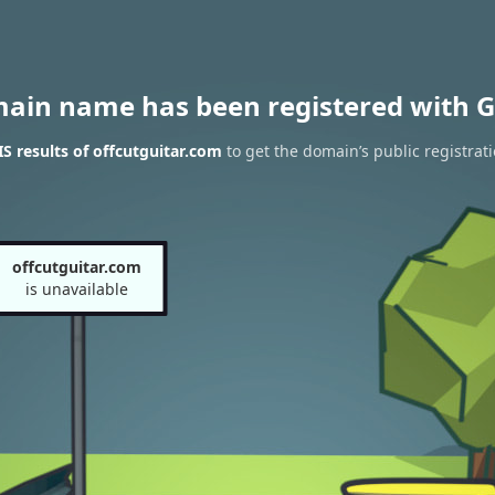
main name has been registered with G
 results of offcutguitar.com
to get the domain’s public registrat
offcutguitar.com
is unavailable